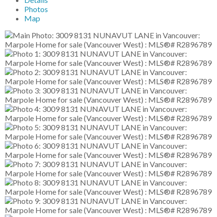
Photos
Map