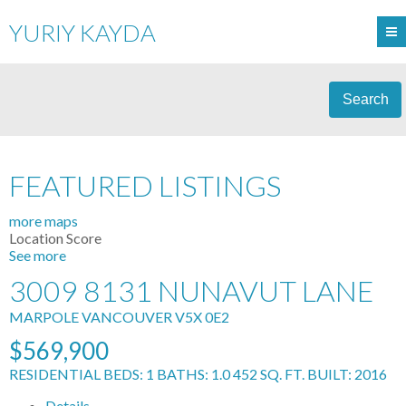
YURIY KAYDA
Search
FEATURED LISTINGS
more maps
Location Score
See more
3009 8131 NUNAVUT LANE
MARPOLE
VANCOUVER
V5X 0E2
$569,900
RESIDENTIAL
BEDS:
1
BATHS:
1.0
452 SQ. FT.
BUILT:
2016
Details