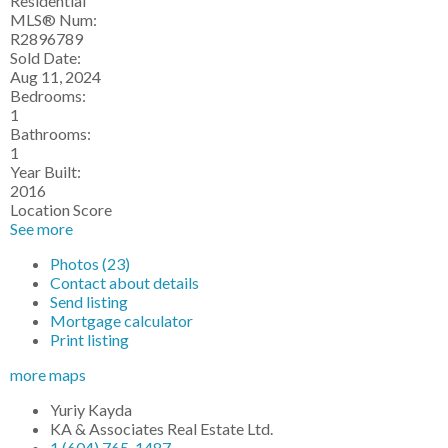
Residential
MLS® Num:
R2896789
Sold Date:
Aug 11, 2024
Bedrooms:
1
Bathrooms:
1
Year Built:
2016
Location Score
See more
Photos (23)
Contact about details
Send listing
Mortgage calculator
Print listing
more maps
Yuriy Kayda
KA & Associates Real Estate Ltd.
1 (604) 765-1487