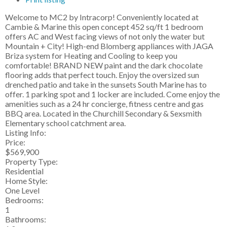
Welcome to MC2 by Intracorp! Conveniently located at
Cambie & Marine this open concept 452 sq/ft 1 bedroom
offers AC and West facing views of not only the water but
Mountain + City! High-end Blomberg appliances with JAGA
Briza system for Heating and Cooling to keep you
comfortable! BRAND NEW paint and the dark chocolate
flooring adds that perfect touch. Enjoy the oversized sun
drenched patio and take in the sunsets South Marine has to
offer. 1 parking spot and 1 locker are included. Come enjoy the
amenities such as a 24 hr concierge, fitness centre and gas
BBQ area. Located in the Churchill Secondary & Sexsmith
Elementary school catchment area.
Listing Info:
Price:
$569,900
Property Type:
Residential
Home Style:
One Level
Bedrooms:
1
Bathrooms: