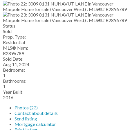
Status:
Sold
Prop. Type:
Residential
MLS® Num:
R2896789
Sold Date:
Aug 11, 2024
Bedrooms:
1
Bathrooms:
1
Year Built:
2016
Photos (23)
Contact about details
Send listing
Mortgage calculator
Print listing