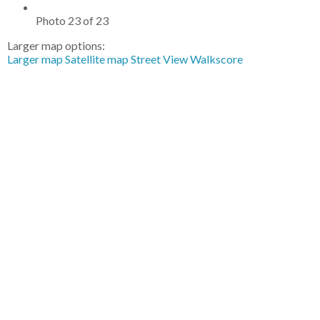
Photo 23 of 23
Larger map options:
Larger map
Satellite map
Street View
Walkscore