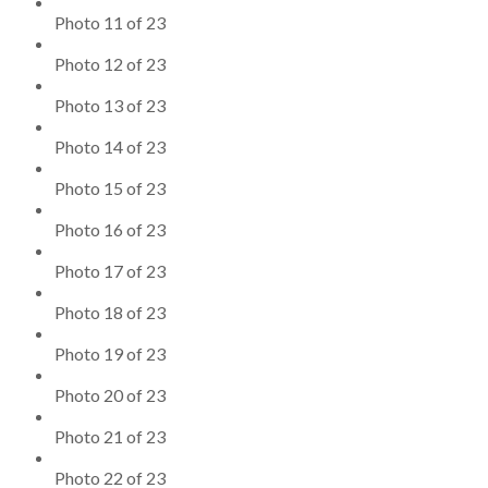
Photo 11 of 23
Photo 12 of 23
Photo 13 of 23
Photo 14 of 23
Photo 15 of 23
Photo 16 of 23
Photo 17 of 23
Photo 18 of 23
Photo 19 of 23
Photo 20 of 23
Photo 21 of 23
Photo 22 of 23