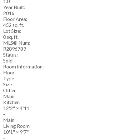
1.0
Year Built:
2016
Floor Area:
452 sq. ft.
Lot Size:
0 sq. ft.
MLS® Num:
R2896789
Status:
Sold
Room Information:
Floor
Type
Size
Other
Main
Kitchen
12'2"
×
4'11"
-
Main
Living Room
10'1"
×
9'7"
-