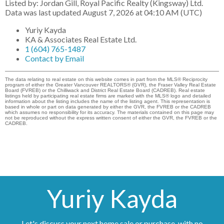
Listed by: Jordan Gill, Royal Pacific Realty (Kingsway) Ltd.
Data was last updated August 7, 2026 at 04:10 AM (UTC)
Yuriy Kayda
KA & Associates Real Estate Ltd.
1 (604) 765-1487
Contact by Email
The data relating to real estate on this website comes in part from the MLS® Reciprocity
program of either the Greater Vancouver REALTORS® (GVR), the Fraser Valley Real Estate
Board (FVREB) or the Chilliwack and District Real Estate Board (CADREB). Real estate
listings held by participating real estate firms are marked with the MLS® logo and detailed
information about the listing includes the name of the listing agent. This representation is
based in whole or part on data generated by either the GVR, the FVREB or the CADREB
which assumes no responsibility for its accuracy. The materials contained on this page may
not be reproduced without the express written consent of either the GVR, the FVREB or the
CADREB.
Yuriy Kayda
Let's discuss your next home sale or purchase, with no