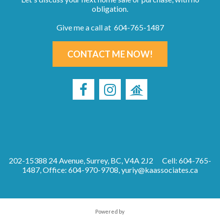
obligation.
Give me a call at 604-765-1487
CONTACT ME NOW!
202-15388 24 Avenue, Surrey, BC, V4A 2J2
Cell: 604-765-
1487, Office: 604-970-9708,
yuriy@kaassociates.ca
Powered by