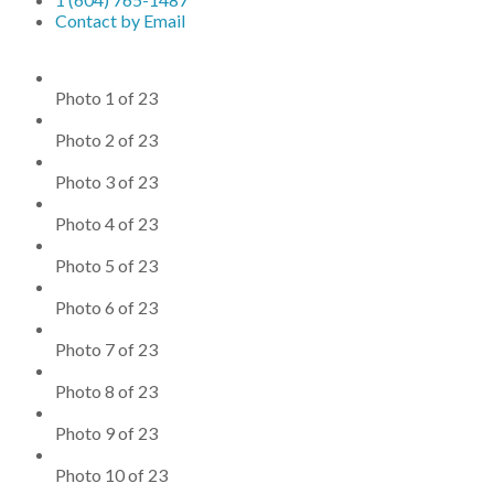
Contact by Email
Photo 1 of 23
Photo 2 of 23
Photo 3 of 23
Photo 4 of 23
Photo 5 of 23
Photo 6 of 23
Photo 7 of 23
Photo 8 of 23
Photo 9 of 23
Photo 10 of 23