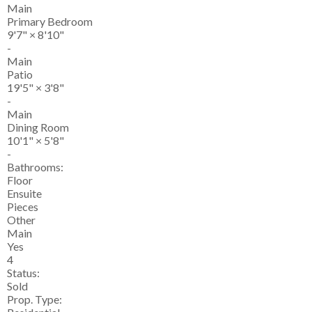
Main
Primary Bedroom
9'7"
×
8'10"
-
Main
Patio
19'5"
×
3'8"
-
Main
Dining Room
10'1"
×
5'8"
-
Bathrooms:
Floor
Ensuite
Pieces
Other
Main
Yes
4
Status:
Sold
Prop. Type: