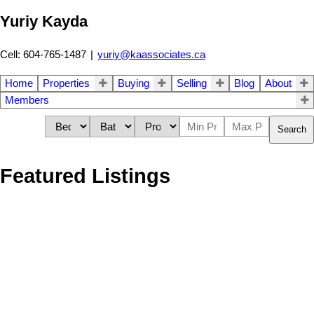
Yuriy Kayda
Cell: 604-765-1487
|
yuriy@kaassociates.ca
Home
Properties
Buying
Selling
Blog
About
Members
Search
Featured Listings
16122 108A AVENUE
$1,499,000
5
3.0
Fraser Heights
Surrey
V4N
Residential
beds:
baths:
1991
2,244 sq. ft.
built:
1P1
Details
Photos
Map