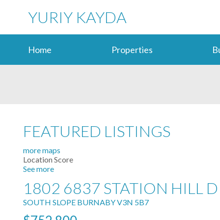
YURIY KAYDA
Home
Properties
B
FEATURED LISTINGS
more maps
Location Score
See more
1802 6837 STATION HILL D
SOUTH SLOPE
BURNABY
V3N 5B7