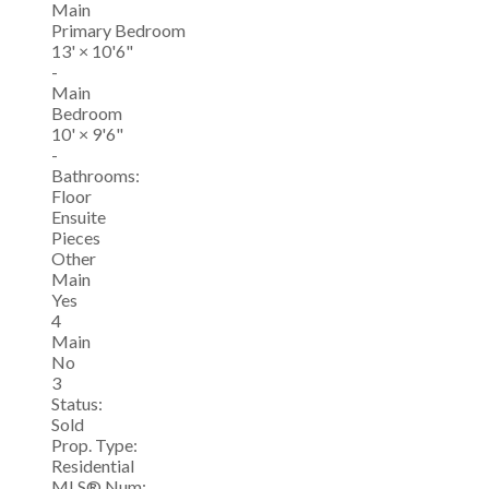
Main
Primary Bedroom
13'
×
10'6"
-
Main
Bedroom
10'
×
9'6"
-
Bathrooms:
Floor
Ensuite
Pieces
Other
Main
Yes
4
Main
No
3
Status:
Sold
Prop. Type:
Residential
MLS® Num: