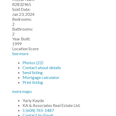
R2832965
Sold Date:
Jan 23, 2024
Bedrooms:
2
Bathrooms:
2
Year Built:
1999
Location Score
See more
Photos (22)
Contact about details
Send listing
Mortgage calculator
Print listing
more maps
Yuriy Kayda
KA & Associates Real Estate Ltd.
1 (604) 765-1487
Contact by Email