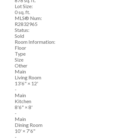
878 sq. ft.
Lot Size:
0 sq. ft.
MLS® Num:
R2832965
Status:
Sold
Room Information:
Floor
Type
Size
Other
Main
Living Room
13'6"
×
12'
-
Main
Kitchen
8'6"
×
8'
-
Main
Dining Room
10'
×
7'6"
-