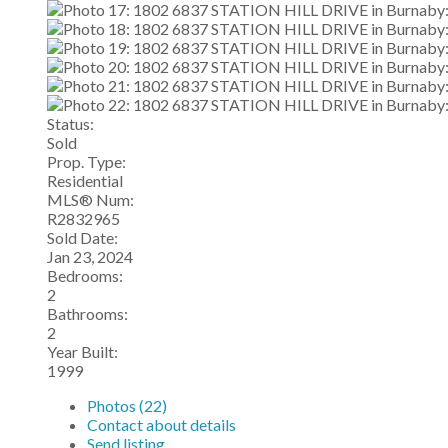
Status:
Sold
Prop. Type:
Residential
MLS® Num:
R2832965
Sold Date:
Jan 23, 2024
Bedrooms:
2
Bathrooms:
2
Year Built:
1999
Photos (22)
Contact about details
Send listing