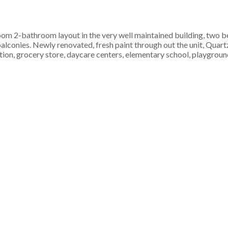
om 2-bathroom layout in the very well maintained building, two be
lconies. Newly renovated, fresh paint through out the unit, Quart
ation, grocery store, daycare centers, elementary school, playgro