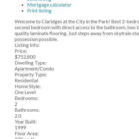
Mortgage calculator
Print listing
Welcome to Claridges at the City in the Park! Best 2-bedro
second bedroom with direct access to the bathroom, two ba
quality laminate flooring. Just steps away from skytrain st
possession possible.
Listing Info:
Price:
$752,800
Dwelling Type:
Apartment/Condo
Property Type:
Residential
Home Style:
One Level
Bedrooms:
2
Bathrooms:
2.0
Year Built:
1999
Floor Area: