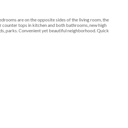
drooms are on the opposite sides of the living room, the
z counter tops in kitchen and both bathrooms, new high
unds, parks. Convenient yet beautiful neighborhood. Quick