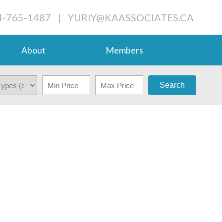
4-765-1487
|
YURIY@KAASSOCIATES.CA
About
Members
Search