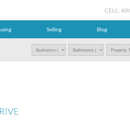
CELL: 60
uying
Selling
Blog
RIVE