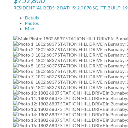
$752,800
RESIDENTIAL
BEDS:
2
BATHS:
2.0
878 SQ. FT.
BUILT:
19
Details
Photos
Map