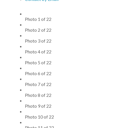
Photo 1 of 22
Photo 2 of 22
Photo 3 of 22
Photo 4 of 22
Photo 5 of 22
Photo 6 of 22
Photo 7 of 22
Photo 8 of 22
Photo 9 of 22
Photo 10 of 22
Photo 11 of 22