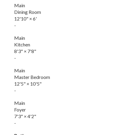
Main
Dining Room
12'10"
×
6'
-
Main
Kitchen
8'3"
×
7'8"
-
Main
Master Bedroom
12'5"
×
10'5"
-
Main
Foyer
7'3"
×
4'2"
-