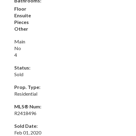
Bathrooms:
Floor
Ensuite
Pieces
Other
Main
No
4
Status:
Sold
Prop. Type:
Residential
MLS® Num:
R2418496
Sold Date:
Feb 01, 2020