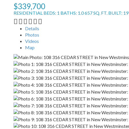
$339,700
RESIDENTIAL
BEDS:
1
BATHS:
1.0
657 SQ. FT.
BUILT:
19
Details
Photos
Videos
Map