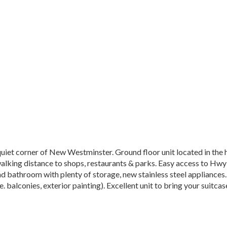
iet corner of New Westminster. Ground floor unit located in the 
alking distance to shops, restaurants & parks. Easy access to Hwy
d bathroom with plenty of storage, new stainless steel appliances. 
 balconies, exterior painting). Excellent unit to bring your suitcas