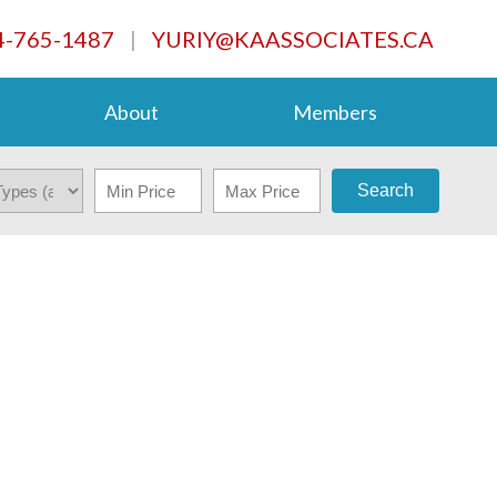
4-765-1487
|
YURIY@KAASSOCIATES.CA
About
Members
Search