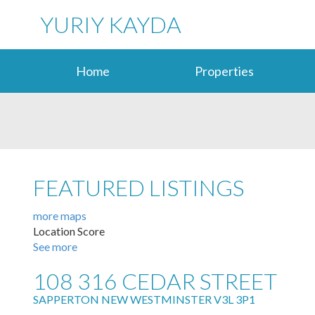
YURIY KAYDA
Home
Properties
FEATURED LISTINGS
more maps
Location Score
See more
108 316 CEDAR STREET
SAPPERTON
NEW WESTMINSTER
V3L 3P1