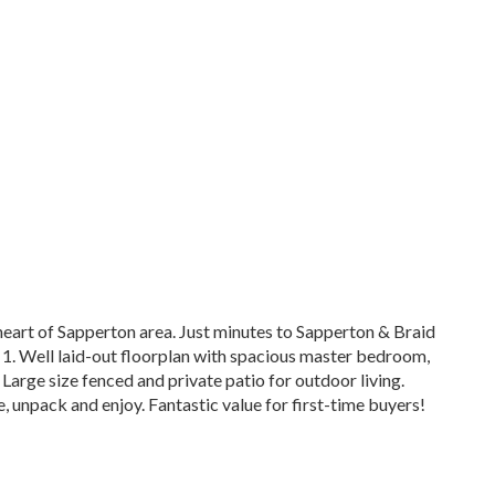
heart of Sapperton area. Just minutes to Sapperton & Braid
 1. Well laid-out floorplan with spacious master bedroom,
Large size fenced and private patio for outdoor living.
e, unpack and enjoy. Fantastic value for first-time buyers!