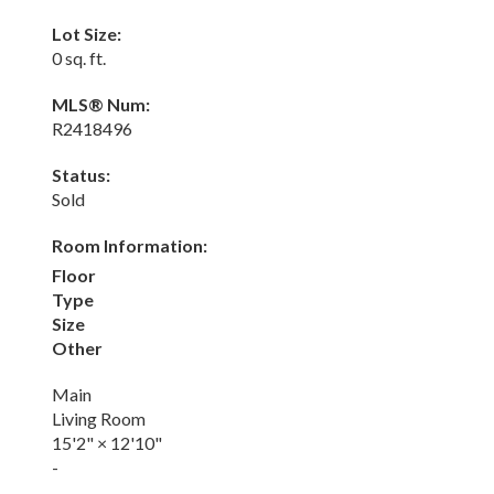
Lot Size:
0 sq. ft.
MLS® Num:
R2418496
Status:
Sold
Room Information:
Floor
Type
Size
Other
Main
Living Room
15'2"
×
12'10"
-