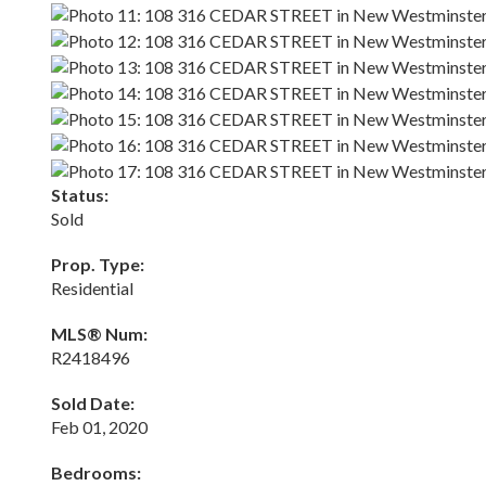
Status:
Sold
Prop. Type:
Residential
MLS® Num:
R2418496
Sold Date:
Feb 01, 2020
Bedrooms: