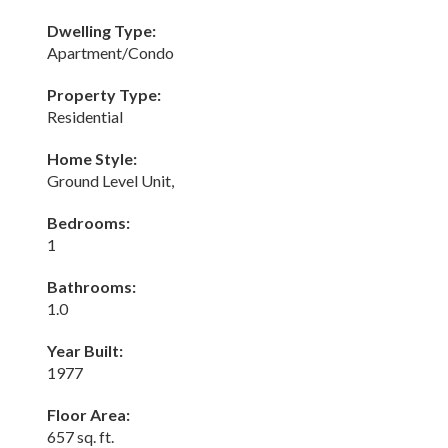
Dwelling Type:
Apartment/Condo
Property Type:
Residential
Home Style:
Ground Level Unit,
Bedrooms:
1
Bathrooms:
1.0
Year Built:
1977
Floor Area:
657 sq. ft.