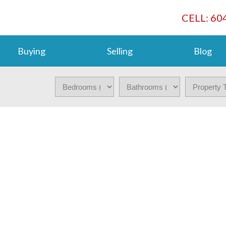
CELL: 60
Buying
Selling
Blog