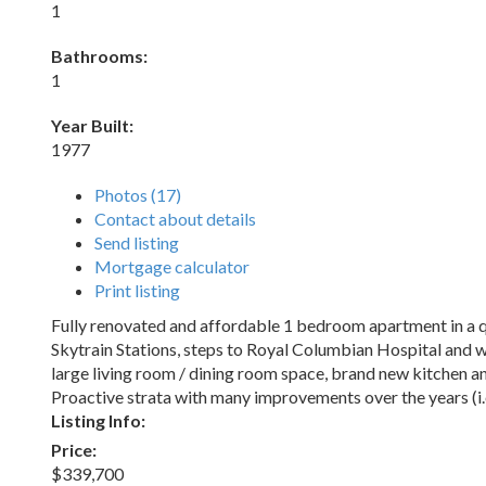
1
Bathrooms:
1
Year Built:
1977
Photos (17)
Contact about details
Send listing
Mortgage calculator
Print listing
Fully renovated and affordable 1 bedroom apartment in a qu
Skytrain Stations, steps to Royal Columbian Hospital and w
large living room / dining room space, brand new kitchen an
Proactive strata with many improvements over the years (i.e.
Listing Info:
Price:
$339,700