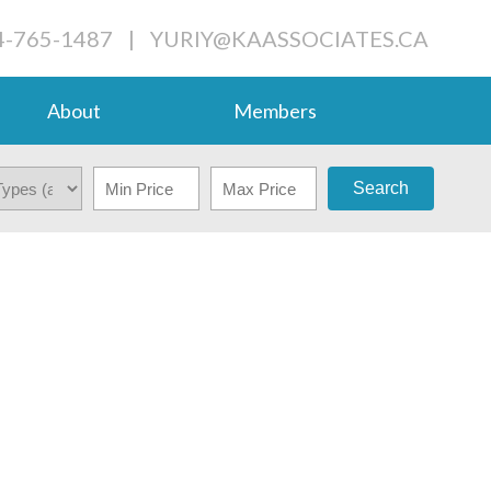
4-765-1487
|
YURIY@KAASSOCIATES.CA
About
Members
Search
$398,800
2
2.0
2013
RESIDENTIAL
BEDS:
BATHS:
1,065 SQ. FT.
BUILT: