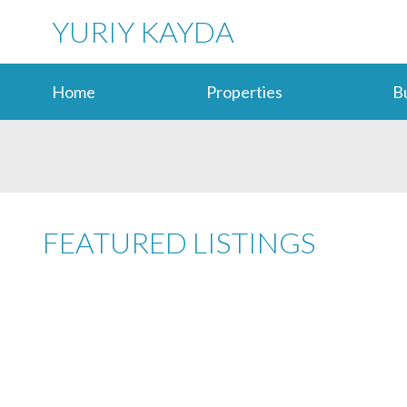
YURIY KAYDA
Home
Properties
B
FEATURED LISTINGS
217 20068 FRASER HIGHWAY
LANGLEY CITY
LANGLEY
V3A 4E5
Details
Photos
Map