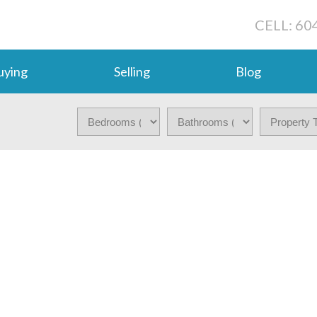
CELL: 60
uying
Selling
Blog