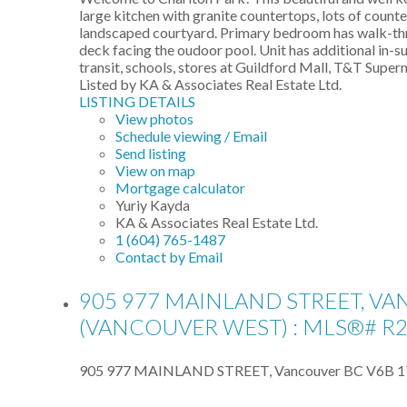
large kitchen with granite countertops, lots of counte
landscaped courtyard. Primary bedroom has walk-thro
deck facing the oudoor pool. Unit has additional in-s
transit, schools, stores at Guildford Mall, T&T Supe
Listed by KA & Associates Real Estate Ltd.
LISTING DETAILS
View photos
Schedule viewing / Email
Send listing
View on map
Mortgage calculator
Yuriy Kayda
KA & Associates Real Estate Ltd.
1 (604) 765-1487
Contact by Email
905 977 MAINLAND STREET, V
(VANCOUVER WEST) : MLS®# R
905 977 MAINLAND STREET, Vancouver BC V6B 