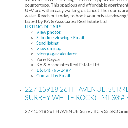
countertops. This spacious and affordable apartment 
UFV are within easy walking distance! The rooms are 
water. Reach out today to book your private viewing!
Listed by KA & Associates Real Estate Ltd.
LISTING DETAILS
View photos
Schedule viewing / Email
Send listing
View on map
Mortgage calculator
Yuriy Kayda
KA & Associates Real Estate Ltd.
1 (604) 765-1487
Contact by Email
227 15918 26TH AVENUE, SURR
SURREY WHITE ROCK) : MLS®# 
227 15918 26TH AVENUE, Surrey BC V3S 5K3
Gran