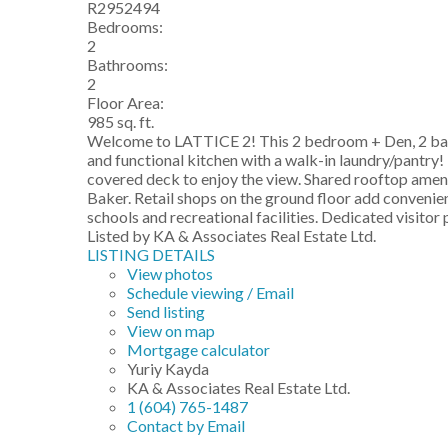
R2952494
Bedrooms:
2
Bathrooms:
2
Floor Area:
985 sq. ft.
Welcome to LATTICE 2! This 2 bedroom + Den, 2 bathro
and functional kitchen with a walk-in laundry/pantry!
covered deck to enjoy the view. Shared rooftop ameni
Baker. Retail shops on the ground floor add conveni
schools and recreational facilities. Dedicated visitor
Listed by KA & Associates Real Estate Ltd.
LISTING DETAILS
View photos
Schedule viewing / Email
Send listing
View on map
Mortgage calculator
Yuriy Kayda
KA & Associates Real Estate Ltd.
1 (604) 765-1487
Contact by Email