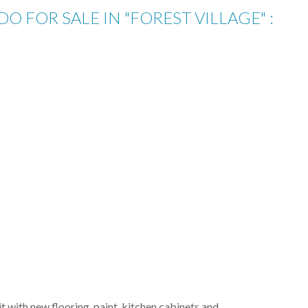
 FOR SALE IN "FOREST VILLAGE" :
 with new flooring, paint, kitchen cabinets and