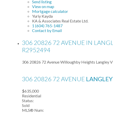
Send listing
View on map
Mortgage calculator
Yuriy Kayda
KA & Associates Real Estate Ltd.
1 (604) 765-1487
Contact by Email
306 20826 72 AVENUE IN LANG
R2952494
306 20826 72 Avenue
Willoughby Heights
Langley
V
306 20826 72 AVENUE
LANGLE
$635,000
Residential
Status:
Sold
MLS® Num: