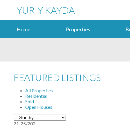
YURIY KAYDA
Home
Properties
B
FEATURED LISTINGS
All Properties
Residential
Sold
Open Houses
21-25
/
202