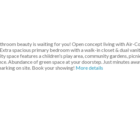
om beauty is waiting for you! Open concept living with Air-Condit
 Extra spacious primary bedroom with a walk-in closet & dual vani
ty space features a children's play area, community gardens, picn
ence. Abundance of green space at your doorstep. Just minutes awa
 parking on site. Book your showing!
More details