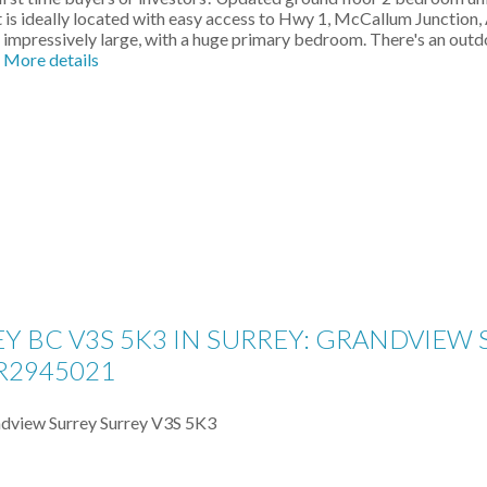
is ideally located with easy access to Hwy 1, McCallum Junction, 
impressively large, with a huge primary bedroom. There's an outdo
More details
EY BC V3S 5K3 IN SURREY: GRANDVIEW
R2945021
dview Surrey
Surrey
V3S 5K3