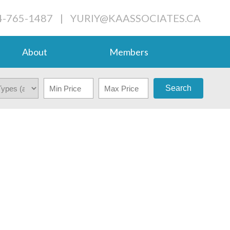
4-765-1487
|
YURIY@KAASSOCIATES.CA
About
Members
Search