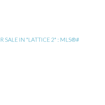
ALE IN "LATTICE 2" : MLS®#