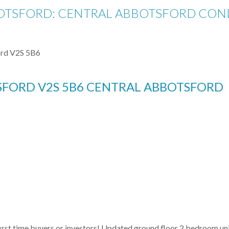
OTSFORD: CENTRAL ABBOTSFORD CONDO
rd
V2S 5B6
SFORD
V2S 5B6
CENTRAL ABBOTSFORD
irst time buyers or investors! Updated ground floor 2 bedroom unit