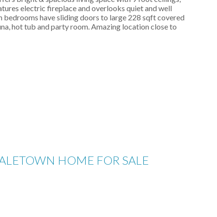
atures electric fireplace and overlooks quiet and well
h bedrooms have sliding doors to large 228 sqft covered
auna, hot tub and party room. Amazing location close to
 YALETOWN HOME FOR SALE