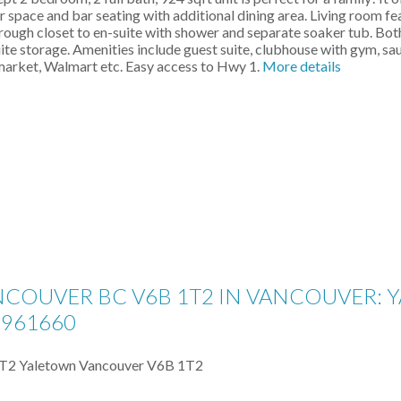
r space and bar seating with additional dining area. Living room fe
ugh closet to en-suite with shower and separate soaker tub. Bot
uite storage. Amenities include guest suite, clubhouse with gym, s
rmarket, Walmart etc. Easy access to Hwy 1.
More details
ANCOUVER BC V6B 1T2 IN VANCOUVER:
2961660
1T2
Yaletown
Vancouver
V6B 1T2