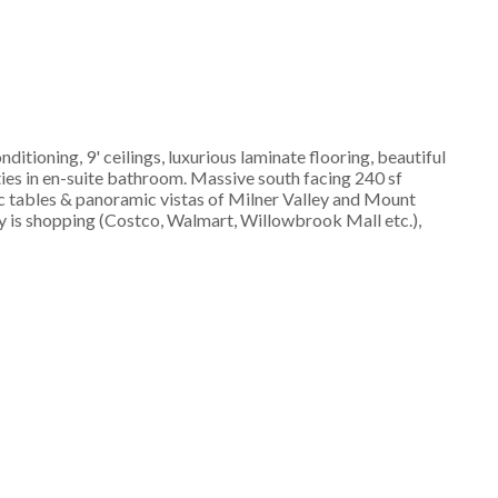
ioning, 9' ceilings, luxurious laminate flooring, beautiful
ties in en-suite bathroom. Massive south facing 240 sf
ic tables & panoramic vistas of Milner Valley and Mount
y is shopping (Costco, Walmart, Willowbrook Mall etc.),