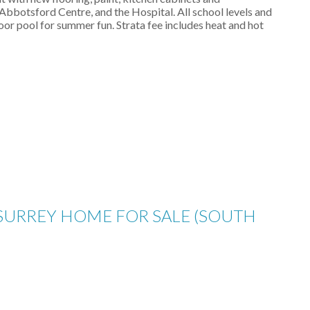
Abbotsford Centre, and the Hospital. All school levels and
or pool for summer fun. Strata fee includes heat and hot
 SURREY HOME FOR SALE (SOUTH