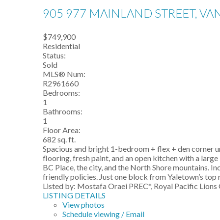
905 977 MAINLAND STREET, V
$749,900
Residential
Status:
Sold
MLS® Num:
R2961660
Bedrooms:
1
Bathrooms:
1
Floor Area:
682 sq. ft.
Spacious and bright 1-bedroom + flex + den corner un
flooring, fresh paint, and an open kitchen with a la
BC Place, the city, and the North Shore mountains. In
friendly policies. Just one block from Yaletown’s top 
Listed by: Mostafa Oraei PREC*, Royal Pacific Lions 
LISTING DETAILS
View photos
Schedule viewing / Email