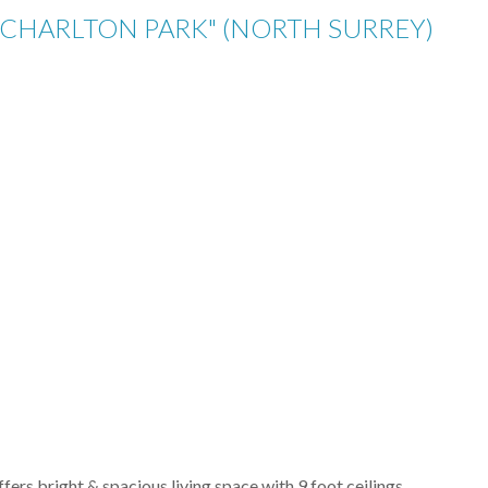
 "CHARLTON PARK" (NORTH SURREY)
fers bright & spacious living space with 9 foot ceilings,