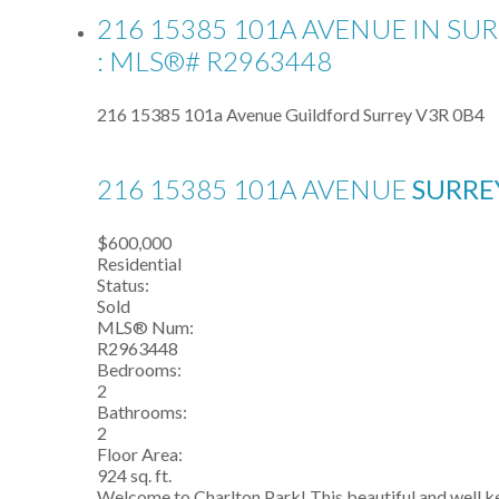
216 15385 101A AVENUE IN SU
: MLS®# R2963448
216 15385 101a Avenue
Guildford
Surrey
V3R 0B4
216 15385 101A AVENUE
SURR
$600,000
Residential
Status:
Sold
MLS® Num:
R2963448
Bedrooms:
2
Bathrooms:
2
Floor Area:
924 sq. ft.
Welcome to Charlton Park! This beautiful and well kept