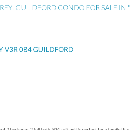
RREY: GUILDFORD CONDO FOR SALE IN
EY
V3R 0B4
GUILDFORD
 2 bedroom, 2 full bath, 924 sqft unit is perfect for a family! It of