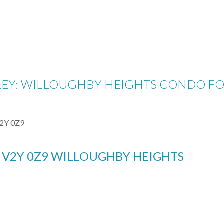
LEY: WILLOUGHBY HEIGHTS CONDO FOR S
2Y 0Z9
Y
V2Y 0Z9
WILLOUGHBY HEIGHTS