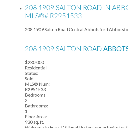
208 1909 SALTON ROAD IN ABB
MLS®# R2951533
208 1909 Salton Road
Central Abbotsford
Abbotsfo
208 1909 SALTON ROAD
ABBOT
$280,000
Residential
Status:
Sold
MLS® Num:
R2951533
Bedrooms:
2
Bathrooms:
1
Floor Area:
930 sq. ft.
Welcome to Forest Village! Perfect opportunity for f