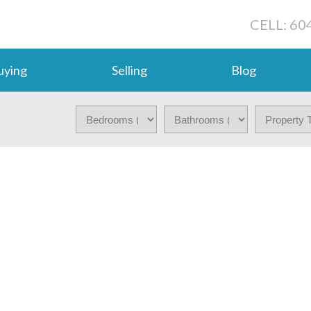
CELL: 60
uying
Selling
Blog