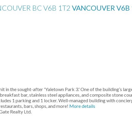
ANCOUVER BC V6B 1T2
VANCOUVER
V6B
it in the sought-after 'Yaletown Park 3.' One of the building’s la
rge breakfast bar, stainless steel appliances, and composite stone
cludes 1 parking and 1 locker. Well-managed building with concierg
restaurants, bars, shops, and more!
More details
Gate Realty Ltd.