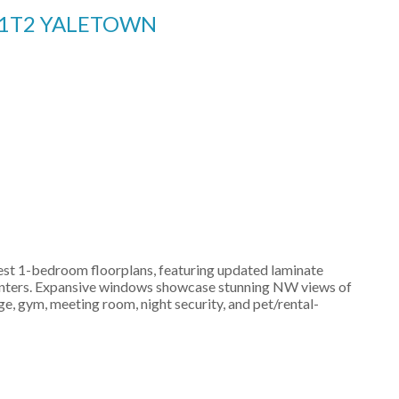
 1T2
YALETOWN
rgest 1-bedroom floorplans, featuring updated laminate
 counters. Expansive windows showcase stunning NW views of
e, gym, meeting room, night security, and pet/rental-