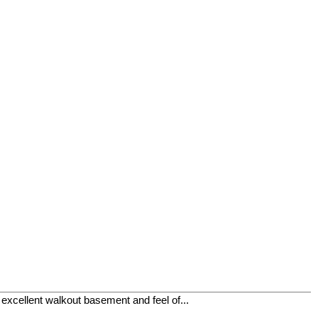
xcellent walkout basement and feel of...