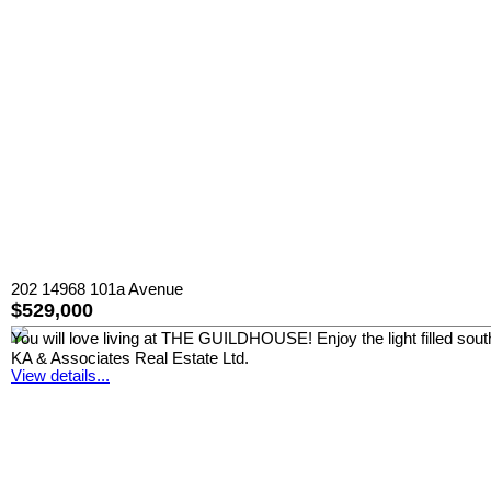
202 14968 101a Avenue
$529,000
You will love living at THE GUILDHOUSE! Enjoy the light filled south 
KA & Associates Real Estate Ltd.
View details...