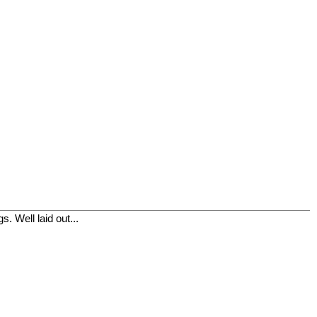
. Well laid out...