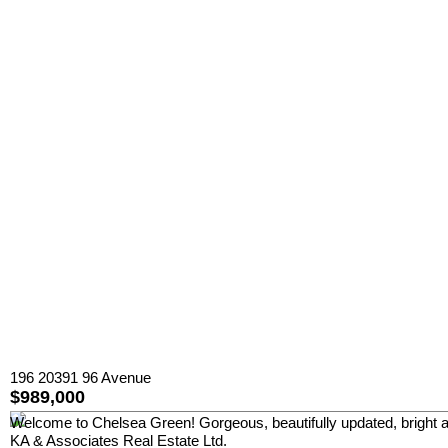
196 20391 96 Avenue
$989,000
Welcome to Chelsea Green! Gorgeous, beautifully updated, bright 
KA & Associates Real Estate Ltd.