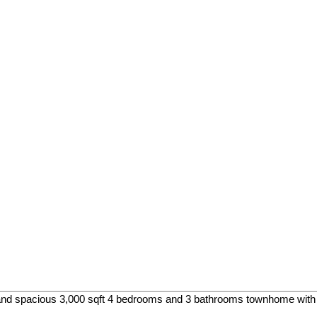
and spacious 3,000 sqft 4 bedrooms and 3 bathrooms townhome with e