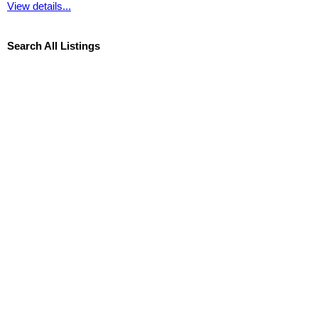
View details...
Search All Listings