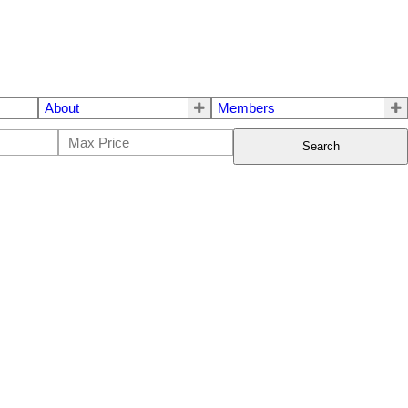
About
Members
Search