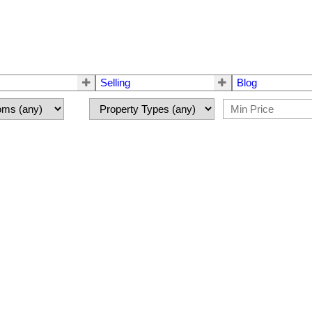
Selling
Blog