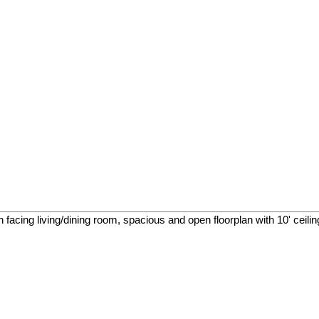
facing living/dining room, spacious and open floorplan with 10' ceilings