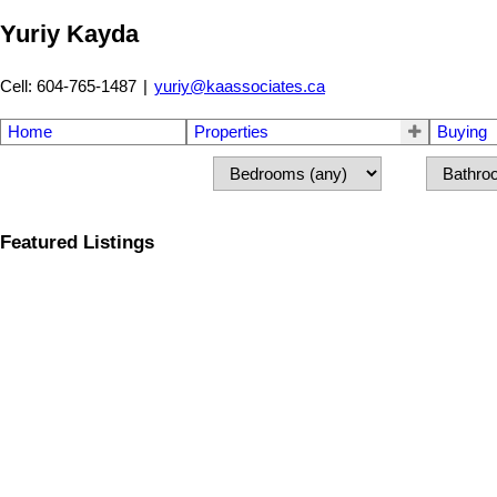
Yuriy Kayda
Cell: 604-765-1487
|
yuriy@kaassociates.ca
Home
Properties
Buying
Featured Listings