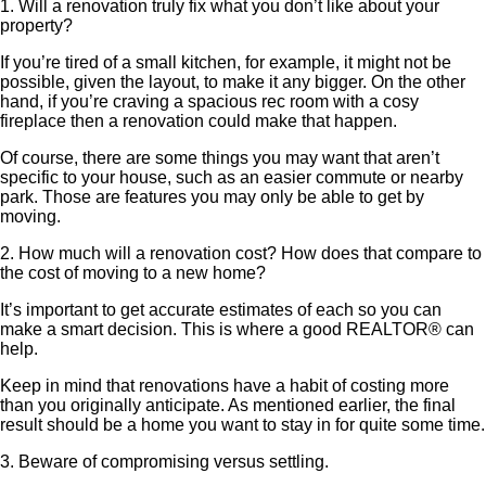
1. Will a renovation truly fix what you don’t like about your
property?
If you’re tired of a small kitchen, for example, it might not be
possible, given the layout, to make it any bigger. On the other
hand, if you’re craving a spacious rec room with a cosy
fireplace then a renovation could make that happen.
Of course, there are some things you may want that aren’t
specific to your house, such as an easier commute or nearby
park. Those are features you may only be able to get by
moving.
2. How much will a renovation cost? How does that compare to
the cost of moving to a new home?
It’s important to get accurate estimates of each so you can
make a smart decision. This is where a good REALTOR® can
help.
Keep in mind that renovations have a habit of costing more
than you originally anticipate. As mentioned earlier, the final
result should be a home you want to stay in for quite some time.
3. Beware of compromising versus settling.