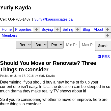
Yuriy Kayda
Cell: 604-765-1487
|
yuriy@kaassociates.ca
Home
Properties
Buying
Selling
Blog
About
Members
Search
RSS
Should You Move or Renovate? Three
Things to Consider
Posted on
June 17, 2016
by
Yuriy Kayda
Determining if you should buy a new home or fix up your
current one isn’t easy. In fact, the decision can be steeped in so
much drama they make reality TV shows about it!
So if you’re considering whether to move or improve, here are
three things to consider.