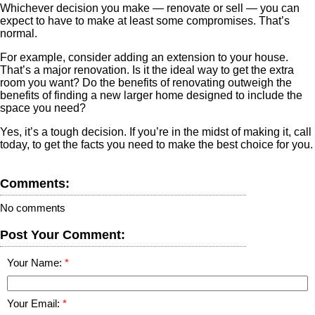
Whichever decision you make — renovate or sell — you can
expect to have to make at least some compromises. That’s
normal.
For example, consider adding an extension to your house.
That’s a major renovation. Is it the ideal way to get the extra
room you want? Do the benefits of renovating outweigh the
benefits of finding a new larger home designed to include the
space you need?
Yes, it’s a tough decision. If you’re in the midst of making it, call
today, to get the facts you need to make the best choice for you.
Comments:
No comments
Post Your Comment:
Your Name:
Your Email: