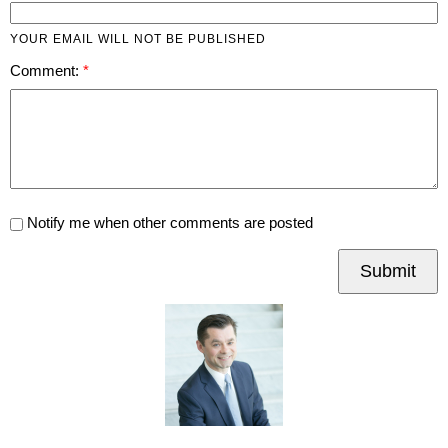
YOUR EMAIL WILL NOT BE PUBLISHED
Comment:
Notify me when other comments are posted
Submit