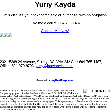
Yuriy Kayda
Let's discuss your next home sale or purchase, with no obligation.
Give me a call at 604-765-1487
Contact Me Now!
202-15388 24 Avenue, Surrey, BC, V4A 2J2
Cell: 604-765-1487,
Office: 604-970-9708,
yuriy@kaassociates.ca
Powered by
myRealPage.com
The data relating to real estate on this website comes in part from the MLS®
Reciprocity program of either the Greater Vancouver REALTORS® (GVR), the
Fraser Valley Real Estate Board (FVREB) or the Chilliwack and District Real Estate Board (CADREB). Real
estate listings held by participating real estate firms are marked with the MLS® logo and detailed information
about the listing includes the name of the listing agent. This representation is based in whole or part on data
generated by either the GVR, the FVREB or the CADREB which assumes no responsibility for its accuracy.
The materials contained on this page may not be reproduced without the express written consent of either the
GVR, the FVREB or the CADREB.