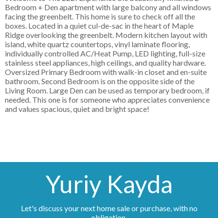
Bedroom + Den apartment with large balcony and all windows
facing the greenbelt. This home is sure to check off all the
boxes. Located in a quiet cul-de-sac in the heart of Maple
Ridge overlooking the greenbelt. Modern kitchen layout with
island, white quartz countertops, vinyl laminate flooring,
individually controlled AC/Heat Pump, LED lighting, full-size
stainless steel appliances, high ceilings, and quality hardware.
Oversized Primary Bedroom with walk-in closet and en-suite
bathroom. Second Bedroom is on the opposite side of the
Living Room. Large Den can be used as temporary bedroom, if
needed. This one is for someone who appreciates convenience
and values spacious, quiet and bright space!
Yuriy Kayda
Let's discuss your next home sale or purchase, with no
obligation.