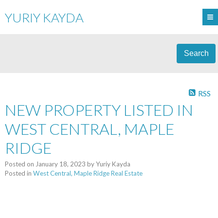
YURIY KAYDA
Search
RSS
NEW PROPERTY LISTED IN
WEST CENTRAL, MAPLE
RIDGE
Posted on
January 18, 2023
by
Yuriy Kayda
Posted in
West Central, Maple Ridge Real Estate