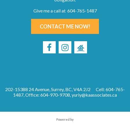
Give me a call at 604-765-1487
CONTACT ME NOW!
202-15388 24 Avenue, Surrey, BC, V4A 2J2
Cell: 604-765-
1487, Office: 604-970-9708,
yuriy@kaassociates.ca
Powered by