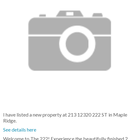
I have listed a new property at 213 12320 222 ST in Maple
Ridge.
See details here
Welcome to The 222! Experience the beautifully finished 2