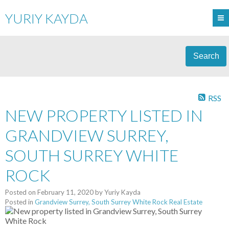
YURIY KAYDA
Search
RSS
NEW PROPERTY LISTED IN
GRANDVIEW SURREY,
SOUTH SURREY WHITE
ROCK
Posted on
February 11, 2020
by
Yuriy Kayda
Posted in
Grandview Surrey, South Surrey White Rock Real Estate