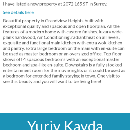
I have listed a new property at 2072 165 ST in Surrey.
See details here
Beautiful property in Grandview Heights built with
exceptional quality and spacious and open floorplan. All the
features of a modern home with custom finishes, luxury wide-
plank hardwood, Air Conditioning, radiant heat on all levels,
exquisite and functional main kitchen with extra wok kitchen
and pantry. Extra large bedroom on the main with en-suite can
be used as master bedroom or an oversized office. Top floor
shows off 4 spacious bedrooms with an exceptional master
bedroom and spa-like en-suite. Downstairs is a fully stocked
entertainment room for the movie nights or it could be used as
a bedroom for extended family staying in town. One visit to
see this beauty and you will want to be living here!
Yuriy Kayda