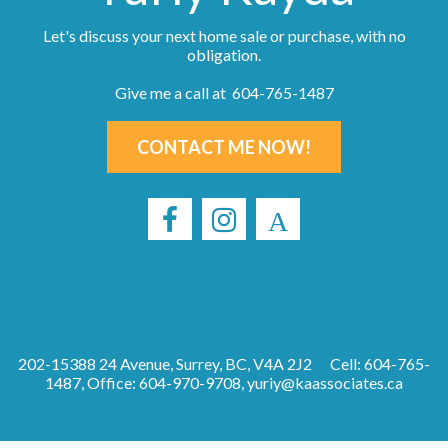
Let's discuss your next home sale or purchase, with no
obligation.
Give me a call at 604-765-1487
CONTACT ME NOW!
202-15388 24 Avenue, Surrey, BC, V4A 2J2
Cell: 604-765-
1487, Office: 604-970-9708,
yuriy@kaassociates.ca