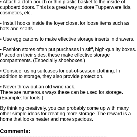
• Attach a cloth pouch or thin plastic basket to the inside of
cupboard doors. This is a great way to store Tupperware lids,
cosmetics, etc.
• Install hooks inside the foyer closet for loose items such as
hats and scarfs.
• Use egg cartons to make effective storage inserts in drawers.
• Fashion stores often put purchases in stiff, high-quality boxes.
Placed on their sides, these make effective storage
compartments. (Especially shoeboxes.)
• Consider using suitcases for out-of-season clothing. In
addition to storage, they also provide protection.
• Never throw out an old wine rack.
There are numerous ways these can be used for storage.
(Example: for tools.)
By thinking creatively, you can probably come up with many
other simple ideas for creating more storage. The reward is a
home that looks neater and more spacious.
Comments: