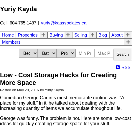
Yuriy Kayda
Cell: 604-765-1487
|
yuriy@kaassociates.ca
Home
Properties
Buying
Selling
Blog
About
Members
Search
RSS
Low - Cost Storage Hacks for Creating
More Space
Posted on
May 20, 2016
by
Yuriy Kayda
Comedian George Carlin’s most memorable routine was, “A
place for my stuff.” In it, he talked about dealing with the
increasing quantity of items we accumulate throughout life.
George was funny. The problem is not. Here are some low-cost
ideas for quickly creating storage space for your stuff.