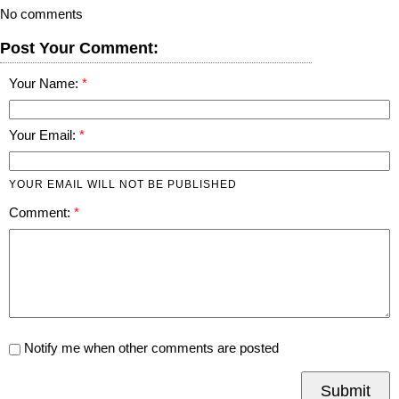
No comments
Post Your Comment:
Your Name:
Your Email:
YOUR EMAIL WILL NOT BE PUBLISHED
Comment:
Notify me when other comments are posted
Submit