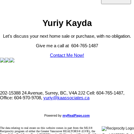
Yuriy Kayda
Let's discuss your next home sale or purchase, with no obligation.
Give me a call at 604-765-1487
Contact Me Now!
202-15388 24 Avenue, Surrey, BC, V4A 2J2
Cell: 604-765-1487,
Office: 604-970-9708,
yuriy@kaassociates.ca
Powered by
myRealPage.com
The data relating to real estate on this website comes in part from the MLS®
Reciprocity program of either the Greater Vancouver REALTORS® (GVR), the