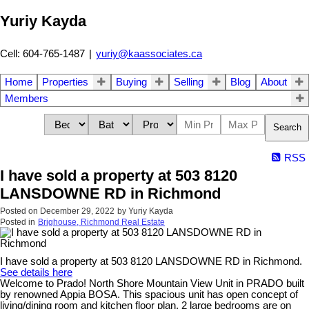
Yuriy Kayda
Cell: 604-765-1487
|
yuriy@kaassociates.ca
Home
Properties
Buying
Selling
Blog
About
Members
Search
RSS
I have sold a property at 503 8120
LANSDOWNE RD in Richmond
Posted on
December 29, 2022
by
Yuriy Kayda
Posted in
Brighouse, Richmond Real Estate
I have sold a property at 503 8120 LANSDOWNE RD in Richmond.
See details here
Welcome to Prado! North Shore Mountain View Unit in PRADO built
by renowned Appia BOSA. This spacious unit has open concept of
living/dining room and kitchen floor plan. 2 large bedrooms are on