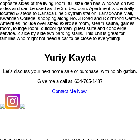
opposite sides of the living room, full size den has windows on two
sides and can be used as the 3rd bedroom. Apartment is Centrally
located & steps to Canada Line Skytrain station, Lansdowne Mall,
Kwantlen College, shopping along No. 3 Road and Richmond Centre.
Amenities include over sized exercise room, steam sauna, games
room, lounge room, outdoor garden, guest suite and concierge
service. 2 side by side two parking stalls. This unit is great for
families who might not need a car to be close to everything!
Yuriy Kayda
Let's discuss your next home sale or purchase, with no obligation.
Give me a call at 604-765-1487
Contact Me Now!