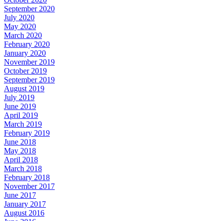
September 2020
July 2020
May 2020
March 2020
February 2020
January 2020
November 2019
October 2019
September 2019
August 2019
July 2019
June 2019
April 2019
March 2019
February 2019
June 2018
May 2018
April 2018
March 2018
February 2018
November 2017
June 2017
January 2017
August 2016