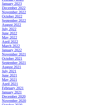
January 2023
December 2022
November 2022
October 2022
September 2022
August 2022
July 2022
June 2022
May 2022
April 2022
March 2022
January 2022
November 2021
October 2021
September 2021
August 2021
July 2021
June 2021
May 2021
April 2021
February 2021
January 2021
December 2020
November 2020
October 2020