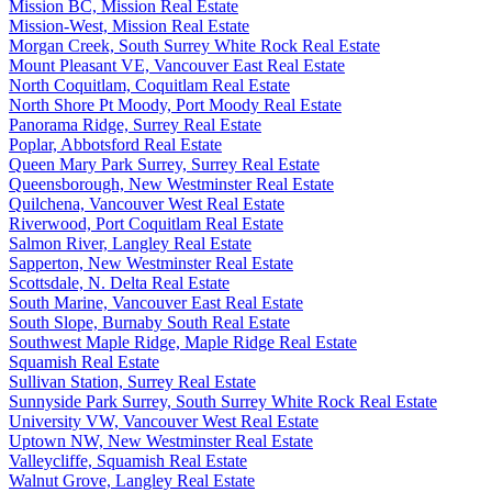
Mission BC, Mission Real Estate
Mission-West, Mission Real Estate
Morgan Creek, South Surrey White Rock Real Estate
Mount Pleasant VE, Vancouver East Real Estate
North Coquitlam, Coquitlam Real Estate
North Shore Pt Moody, Port Moody Real Estate
Panorama Ridge, Surrey Real Estate
Poplar, Abbotsford Real Estate
Queen Mary Park Surrey, Surrey Real Estate
Queensborough, New Westminster Real Estate
Quilchena, Vancouver West Real Estate
Riverwood, Port Coquitlam Real Estate
Salmon River, Langley Real Estate
Sapperton, New Westminster Real Estate
Scottsdale, N. Delta Real Estate
South Marine, Vancouver East Real Estate
South Slope, Burnaby South Real Estate
Southwest Maple Ridge, Maple Ridge Real Estate
Squamish Real Estate
Sullivan Station, Surrey Real Estate
Sunnyside Park Surrey, South Surrey White Rock Real Estate
University VW, Vancouver West Real Estate
Uptown NW, New Westminster Real Estate
Valleycliffe, Squamish Real Estate
Walnut Grove, Langley Real Estate