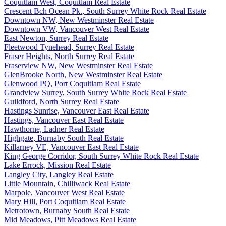
Coquitlam West, Coquitlam Real Estate
Crescent Bch Ocean Pk., South Surrey White Rock Real Estate
Downtown NW, New Westminster Real Estate
Downtown VW, Vancouver West Real Estate
East Newton, Surrey Real Estate
Fleetwood Tynehead, Surrey Real Estate
Fraser Heights, North Surrey Real Estate
Fraserview NW, New Westminster Real Estate
GlenBrooke North, New Westminster Real Estate
Glenwood PQ, Port Coquitlam Real Estate
Grandview Surrey, South Surrey White Rock Real Estate
Guildford, North Surrey Real Estate
Hastings Sunrise, Vancouver East Real Estate
Hastings, Vancouver East Real Estate
Hawthorne, Ladner Real Estate
Highgate, Burnaby South Real Estate
Killarney VE, Vancouver East Real Estate
King George Corridor, South Surrey White Rock Real Estate
Lake Errock, Mission Real Estate
Langley City, Langley Real Estate
Little Mountain, Chilliwack Real Estate
Marpole, Vancouver West Real Estate
Mary Hill, Port Coquitlam Real Estate
Metrotown, Burnaby South Real Estate
Mid Meadows, Pitt Meadows Real Estate