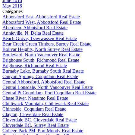
June 2016
May 2016
Categories
Abbotsford East, Abbotsford Real Estate
Abbotsford West, Abbotsford Real Estate
Aberdeen, Abbotsford Real Estate
Annieville, N. Delta Real Estate
Beach Grove, Tsawwassen Real Estate
Bear Creek Green Timbers, Surrey Real Estate
Bolivar Heights, North Surrey Real Estate
Boulevard, North Vancouver Real Estate
Brighouse South, Richmond Real Estate
Brighouse, Richmond Real Estate
Burnaby Lake, Burnaby South Real Estate
Canyon Springs, Coquitlam Real Estate
Central Abbotsford, Abbotsford Real Estate
Central Lonsdale, North Vancouver Real Estate
Central Pt Coquitlam, Port Coquitlam Real Estate
Chase River, Nanaimo Real Estate
Chilliwack Mountain, Chilliwack Real Estate
Chineside, Coquitlam Real Estate
Clayton, Cloverdale Real Estate
Cloverdale BC, Cloverdale Real Estate
Cloverdale BC, Surrey Real Estate
College Park PM, Port Moody Real Estate