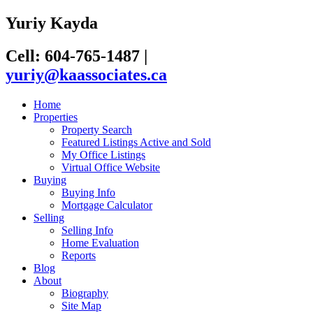
Yuriy Kayda
Cell: 604-765-1487
|
yuriy@kaassociates.ca
Home
Properties
Property Search
Featured Listings Active and Sold
My Office Listings
Virtual Office Website
Buying
Buying Info
Mortgage Calculator
Selling
Selling Info
Home Evaluation
Reports
Blog
About
Biography
Site Map