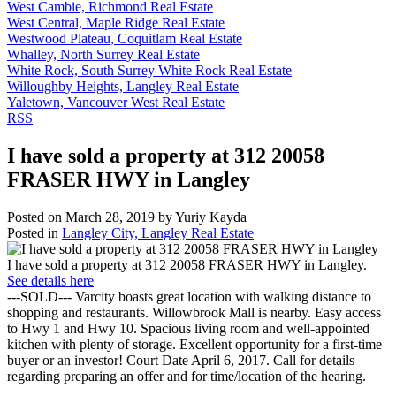
West Cambie, Richmond Real Estate
West Central, Maple Ridge Real Estate
Westwood Plateau, Coquitlam Real Estate
Whalley, North Surrey Real Estate
White Rock, South Surrey White Rock Real Estate
Willoughby Heights, Langley Real Estate
Yaletown, Vancouver West Real Estate
RSS
I have sold a property at 312 20058
FRASER HWY in Langley
Posted on
March 28, 2019
by
Yuriy Kayda
Posted in
Langley City, Langley Real Estate
I have sold a property at 312 20058 FRASER HWY in Langley.
See details here
---SOLD--- Varcity boasts great location with walking distance to
shopping and restaurants. Willowbrook Mall is nearby. Easy access
to Hwy 1 and Hwy 10. Spacious living room and well-appointed
kitchen with plenty of storage. Excellent opportunity for a first-time
buyer or an investor! Court Date April 6, 2017. Call for details
regarding preparing an offer and for time/location of the hearing.