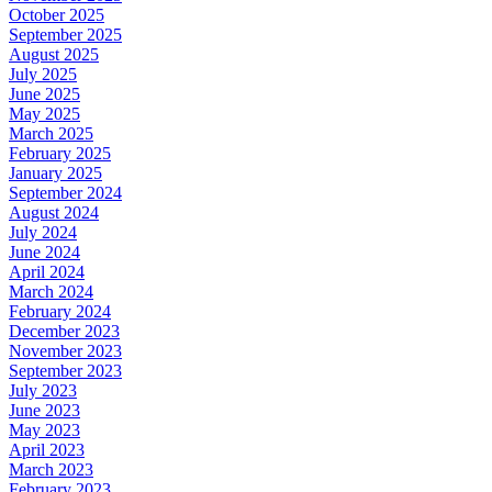
October 2025
September 2025
August 2025
July 2025
June 2025
May 2025
March 2025
February 2025
January 2025
September 2024
August 2024
July 2024
June 2024
April 2024
March 2024
February 2024
December 2023
November 2023
September 2023
July 2023
June 2023
May 2023
April 2023
March 2023
February 2023