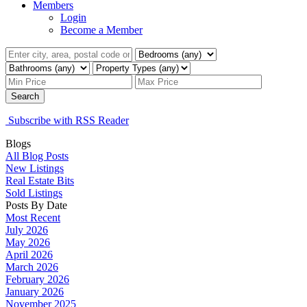
Members
Login
Become a Member
Search
Subscribe with RSS Reader
Blogs
All Blog Posts
New Listings
Real Estate Bits
Sold Listings
Posts By Date
Most Recent
July 2026
May 2026
April 2026
March 2026
February 2026
January 2026
November 2025