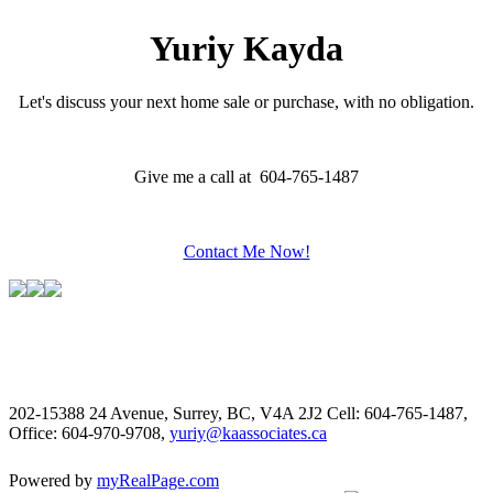
Yuriy Kayda
Let's discuss your next home sale or purchase, with no obligation.
Give me a call at 604-765-1487
Contact Me Now!
202-15388 24 Avenue, Surrey, BC, V4A 2J2
Cell: 604-765-1487,
Office: 604-970-9708,
yuriy@kaassociates.ca
Powered by
myRealPage.com