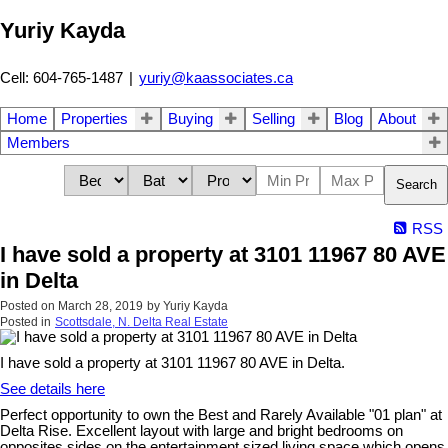
Yuriy Kayda
Cell: 604-765-1487
|
yuriy@kaassociates.ca
Home
Properties
Buying
Selling
Blog
About
Members
Search
RSS
I have sold a property at 3101 11967 80 AVE
in Delta
Posted on
March 28, 2019
by
Yuriy Kayda
Posted in
Scottsdale, N. Delta Real Estate
I have sold a property at 3101 11967 80 AVE in Delta.
See details here
Perfect opportunity to own the Best and Rarely Available "01 plan" at
Delta Rise. Excellent layout with large and bright bedrooms on
opposites sides on the entertainment sized living space which opens