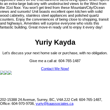
to an extra-large balcony with unobstructed views to the West from
the 31st floor. You won’t get tired from these Mountain/City/Ocean
views and sunsets! Unit boasts excellent open kitchen with solid
wood cabinetry, stainless steel appliances and polished quartz
counters. Enjoy the conveniences of being close to shopping, transit
and highways. Amenities will surprise everyone who visits this
fantastic building. Great move-in ready unit to enjoy it every day!
Yuriy Kayda
Let's discuss your next home sale or purchase, with no obligation.
Give me a call at 604-765-1487
Contact Me Now!
202-15388 24 Avenue, Surrey, BC, V4A 2J2
Cell: 604-765-1487,
Office: 604-970-9708,
yuriy@kaassociates.ca