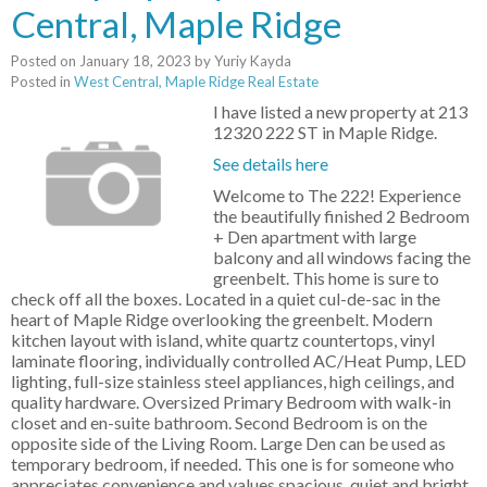
Central, Maple Ridge
Posted on
January 18, 2023
by
Yuriy Kayda
Posted in
West Central, Maple Ridge Real Estate
I have listed a new property at 213
12320 222 ST in Maple Ridge.
See details here
Welcome to The 222! Experience
the beautifully finished 2 Bedroom
+ Den apartment with large
balcony and all windows facing the
greenbelt. This home is sure to
check off all the boxes. Located in a quiet cul-de-sac in the
heart of Maple Ridge overlooking the greenbelt. Modern
kitchen layout with island, white quartz countertops, vinyl
laminate flooring, individually controlled AC/Heat Pump, LED
lighting, full-size stainless steel appliances, high ceilings, and
quality hardware. Oversized Primary Bedroom with walk-in
closet and en-suite bathroom. Second Bedroom is on the
opposite side of the Living Room. Large Den can be used as
temporary bedroom, if needed. This one is for someone who
appreciates convenience and values spacious, quiet and bright