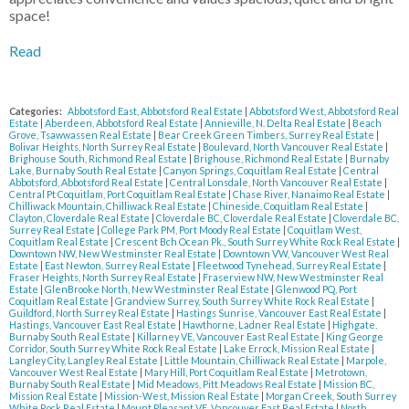
space!
Read
Categories:
Abbotsford East, Abbotsford Real Estate
|
Abbotsford West, Abbotsford Real
Estate
|
Aberdeen, Abbotsford Real Estate
|
Annieville, N. Delta Real Estate
|
Beach
Grove, Tsawwassen Real Estate
|
Bear Creek Green Timbers, Surrey Real Estate
|
Bolivar Heights, North Surrey Real Estate
|
Boulevard, North Vancouver Real Estate
|
Brighouse South, Richmond Real Estate
|
Brighouse, Richmond Real Estate
|
Burnaby
Lake, Burnaby South Real Estate
|
Canyon Springs, Coquitlam Real Estate
|
Central
Abbotsford, Abbotsford Real Estate
|
Central Lonsdale, North Vancouver Real Estate
|
Central Pt Coquitlam, Port Coquitlam Real Estate
|
Chase River, Nanaimo Real Estate
|
Chilliwack Mountain, Chilliwack Real Estate
|
Chineside, Coquitlam Real Estate
|
Clayton, Cloverdale Real Estate
|
Cloverdale BC, Cloverdale Real Estate
|
Cloverdale BC,
Surrey Real Estate
|
College Park PM, Port Moody Real Estate
|
Coquitlam West,
Coquitlam Real Estate
|
Crescent Bch Ocean Pk., South Surrey White Rock Real Estate
|
Downtown NW, New Westminster Real Estate
|
Downtown VW, Vancouver West Real
Estate
|
East Newton, Surrey Real Estate
|
Fleetwood Tynehead, Surrey Real Estate
|
Fraser Heights, North Surrey Real Estate
|
Fraserview NW, New Westminster Real
Estate
|
GlenBrooke North, New Westminster Real Estate
|
Glenwood PQ, Port
Coquitlam Real Estate
|
Grandview Surrey, South Surrey White Rock Real Estate
|
Guildford, North Surrey Real Estate
|
Hastings Sunrise, Vancouver East Real Estate
|
Hastings, Vancouver East Real Estate
|
Hawthorne, Ladner Real Estate
|
Highgate,
Burnaby South Real Estate
|
Killarney VE, Vancouver East Real Estate
|
King George
Corridor, South Surrey White Rock Real Estate
|
Lake Errock, Mission Real Estate
|
Langley City, Langley Real Estate
|
Little Mountain, Chilliwack Real Estate
|
Marpole,
Vancouver West Real Estate
|
Mary Hill, Port Coquitlam Real Estate
|
Metrotown,
Burnaby South Real Estate
|
Mid Meadows, Pitt Meadows Real Estate
|
Mission BC,
Mission Real Estate
|
Mission-West, Mission Real Estate
|
Morgan Creek, South Surrey
White Rock Real Estate
|
Mount Pleasant VE, Vancouver East Real Estate
|
North