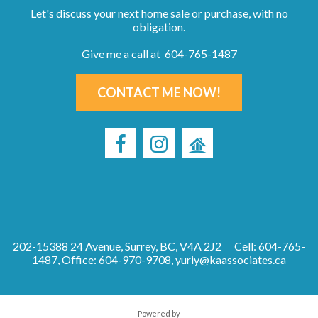
Let's discuss your next home sale or purchase, with no
obligation.
Give me a call at 604-765-1487
CONTACT ME NOW!
202-15388 24 Avenue, Surrey, BC, V4A 2J2
Cell: 604-765-
1487, Office: 604-970-9708,
yuriy@kaassociates.ca
Powered by