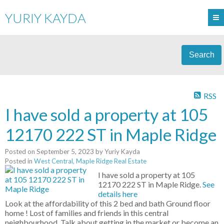
YURIY KAYDA
Search
RSS
I have sold a property at 105
12170 222 ST in Maple Ridge
Posted on
September 5, 2023
by
Yuriy Kayda
Posted in
West Central, Maple Ridge Real Estate
I have sold a property at 105
12170 222 ST in Maple Ridge.
See
details here
Look at the affordability of this 2 bed and bath Ground floor
home ! Lost of families and friends in this central
neighbourhood. Talk about getting in the market or become an