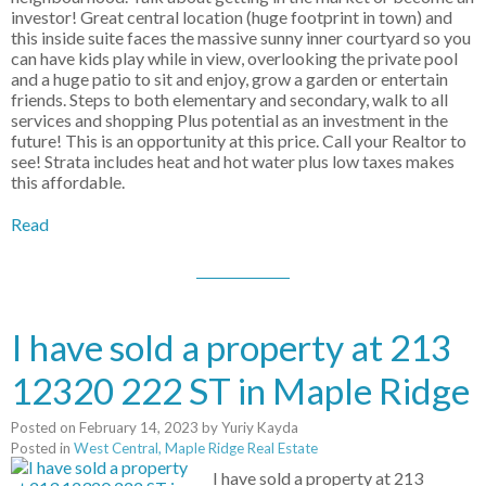
investor! Great central location (huge footprint in town) and
this inside suite faces the massive sunny inner courtyard so you
can have kids play while in view, overlooking the private pool
and a huge patio to sit and enjoy, grow a garden or entertain
friends. Steps to both elementary and secondary, walk to all
services and shopping Plus potential as an investment in the
future! This is an opportunity at this price. Call your Realtor to
see! Strata includes heat and hot water plus low taxes makes
this affordable.
Read
I have sold a property at 213
12320 222 ST in Maple Ridge
Posted on
February 14, 2023
by
Yuriy Kayda
Posted in
West Central, Maple Ridge Real Estate
I have sold a property at 213