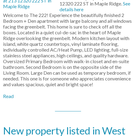
12320 222 ST in Maple Ridge.
See
details here
Welcome to The 222! Experience the beautifully finished 2
Bedroom + Den apartment with large balcony and all windows
facing the greenbelt. This home is sure to check off all the
boxes. Located in a quiet cul-de-sac in the heart of Maple
Ridge overlooking the greenbelt. Modern kitchen layout with
island, white quartz countertops, vinyl laminate flooring,
individually controlled AC/Heat Pump, LED lighting, full-size
stainless steel appliances, high ceilings, and quality hardware.
Oversized Primary Bedroom with walk-in closet and en-suite
bathroom. Second Bedroom is on the opposite side of the
Living Room. Large Den can be used as temporary bedroom, if
needed. This one is for someone who appreciates convenience
and values spacious, quiet and bright space!
Read
New property listed in West