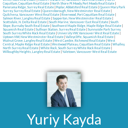
Coquitlam, Coquitlam Real Estate
|
North Shore Pt Moody, Port Moody Real Estate
|
Panorama Ridge, Surrey Real Estate
|
Poplar, Abbotsford Real Estate
|
Queen Mary Park
Surrey, Surrey Real Estate
|
Queensborough, New Westminster Real Estate
|
Quilchena, Vancouver West Real Estate
|
Riverwood, Port Coquitlam Real Estate
|
Salmon River, Langley Real Estate
|
Sapperton, New Westminster Real Estate
|
Scottsdale, N. Delta Real Estate
|
South Marine, Vancouver East Real Estate
|
South
Slope, Burnaby South Real Estate
|
Southwest Maple Ridge, Maple Ridge Real Estate
|
Squamish Real Estate
|
Sullivan Station, Surrey Real Estate
|
Sunnyside Park Surrey,
South Surrey White Rock Real Estate
|
University VW, Vancouver West Real Estate
|
Uptown NW, New Westminster Real Estate
|
Valleycliffe, Squamish Real Estate
|
Walnut Grove, Langley Real Estate
|
West Cambie, Richmond Real Estate
|
West
Central, Maple Ridge Real Estate
|
Westwood Plateau, Coquitlam Real Estate
|
Whalley,
North Surrey Real Estate
|
White Rock, South Surrey White Rock Real Estate
|
Willoughby Heights, Langley Real Estate
|
Yaletown, Vancouver West Real Estate
Yuriy Kayda