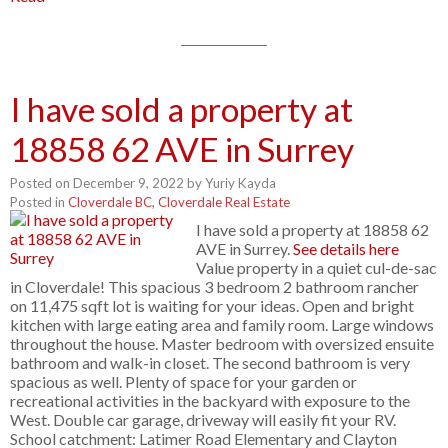
I have sold a property at
18858 62 AVE in Surrey
Posted on
December 9, 2022
by
Yuriy Kayda
Posted in
Cloverdale BC, Cloverdale Real Estate
I have sold a property at 18858 62
AVE in Surrey.
See details here
Value property in a quiet cul-de-sac
in Cloverdale! This spacious 3 bedroom 2 bathroom rancher
on 11,475 sqft lot is waiting for your ideas. Open and bright
kitchen with large eating area and family room. Large windows
throughout the house. Master bedroom with oversized ensuite
bathroom and walk-in closet. The second bathroom is very
spacious as well. Plenty of space for your garden or
recreational activities in the backyard with exposure to the
West. Double car garage, driveway will easily fit your RV.
School catchment: Latimer Road Elementary and Clayton