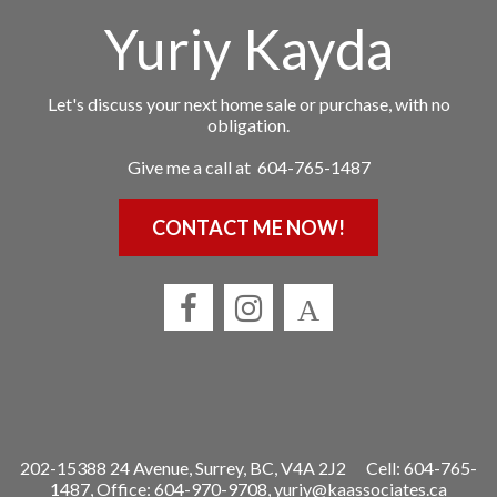
Yuriy Kayda
Let's discuss your next home sale or purchase, with no
obligation.
Give me a call at 604-765-1487
CONTACT ME NOW!
202-15388 24 Avenue, Surrey, BC, V4A 2J2
Cell: 604-765-
1487, Office: 604-970-9708,
yuriy@kaassociates.ca