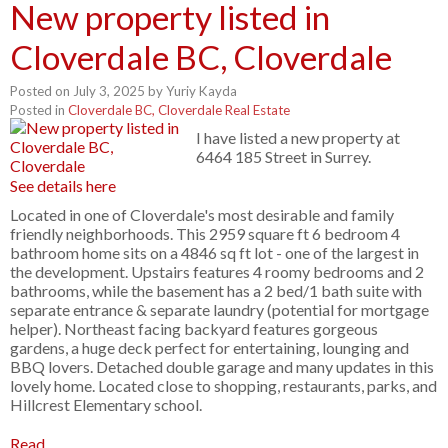
New property listed in
Cloverdale BC, Cloverdale
Posted on
July 3, 2025
by
Yuriy Kayda
Posted in
Cloverdale BC, Cloverdale Real Estate
I have listed a new property at
6464 185 Street in Surrey.
See details here
Located in one of Cloverdale's most desirable and family
friendly neighborhoods. This 2959 square ft 6 bedroom 4
bathroom home sits on a 4846 sq ft lot - one of the largest in
the development. Upstairs features 4 roomy bedrooms and 2
bathrooms, while the basement has a 2 bed/1 bath suite with
separate entrance & separate laundry (potential for mortgage
helper). Northeast facing backyard features gorgeous
gardens, a huge deck perfect for entertaining, lounging and
BBQ lovers. Detached double garage and many updates in this
lovely home. Located close to shopping, restaurants, parks, and
Hillcrest Elementary school.
Read