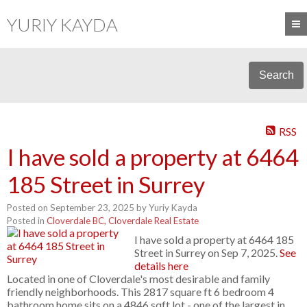
YURIY KAYDA
Search
RSS
I have sold a property at 6464
185 Street in Surrey
Posted on
September 23, 2025
by
Yuriy Kayda
Posted in
Cloverdale BC, Cloverdale Real Estate
I have sold a property at 6464 185
Street in Surrey on Sep 7, 2025.
See
details here
Located in one of Cloverdale's most desirable and family
friendly neighborhoods. This 2817 square ft 6 bedroom 4
bathroom home sits on a 4846 sqft lot - one of the largest in