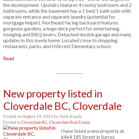
the development. Upstairs features 4 roomy bedrooms and 2
bathrooms, while the basement has a 2 bed/1 bath suite with
separate entrance and separate laundry (potential for
mortgage helper). Northeast facing backyard features
gorgeous gardens, a huge deck perfect for entertaining,
lounging and BBQ lovers. Detached double garage and many
updates in this lovely home. Located close to shopping,
restaurants, parks, and Hillcrest Elementary school.
Read
New property listed in
Cloverdale BC, Cloverdale
Posted on
August 14, 2025
by
Yuriy Kayda
Posted in
Cloverdale BC, Cloverdale Real Estate
I have listed a new property at
6464 185 Street in Surrey.