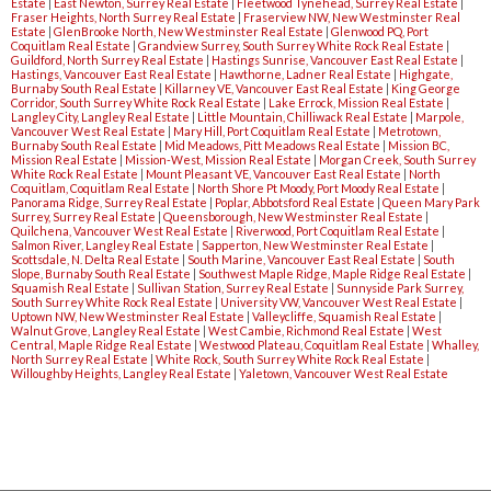
Estate
|
East Newton, Surrey Real Estate
|
Fleetwood Tynehead, Surrey Real Estate
|
Fraser Heights, North Surrey Real Estate
|
Fraserview NW, New Westminster Real
Estate
|
GlenBrooke North, New Westminster Real Estate
|
Glenwood PQ, Port
Coquitlam Real Estate
|
Grandview Surrey, South Surrey White Rock Real Estate
|
Guildford, North Surrey Real Estate
|
Hastings Sunrise, Vancouver East Real Estate
|
Hastings, Vancouver East Real Estate
|
Hawthorne, Ladner Real Estate
|
Highgate,
Burnaby South Real Estate
|
Killarney VE, Vancouver East Real Estate
|
King George
Corridor, South Surrey White Rock Real Estate
|
Lake Errock, Mission Real Estate
|
Langley City, Langley Real Estate
|
Little Mountain, Chilliwack Real Estate
|
Marpole,
Vancouver West Real Estate
|
Mary Hill, Port Coquitlam Real Estate
|
Metrotown,
Burnaby South Real Estate
|
Mid Meadows, Pitt Meadows Real Estate
|
Mission BC,
Mission Real Estate
|
Mission-West, Mission Real Estate
|
Morgan Creek, South Surrey
White Rock Real Estate
|
Mount Pleasant VE, Vancouver East Real Estate
|
North
Coquitlam, Coquitlam Real Estate
|
North Shore Pt Moody, Port Moody Real Estate
|
Panorama Ridge, Surrey Real Estate
|
Poplar, Abbotsford Real Estate
|
Queen Mary Park
Surrey, Surrey Real Estate
|
Queensborough, New Westminster Real Estate
|
Quilchena, Vancouver West Real Estate
|
Riverwood, Port Coquitlam Real Estate
|
Salmon River, Langley Real Estate
|
Sapperton, New Westminster Real Estate
|
Scottsdale, N. Delta Real Estate
|
South Marine, Vancouver East Real Estate
|
South
Slope, Burnaby South Real Estate
|
Southwest Maple Ridge, Maple Ridge Real Estate
|
Squamish Real Estate
|
Sullivan Station, Surrey Real Estate
|
Sunnyside Park Surrey,
South Surrey White Rock Real Estate
|
University VW, Vancouver West Real Estate
|
Uptown NW, New Westminster Real Estate
|
Valleycliffe, Squamish Real Estate
|
Walnut Grove, Langley Real Estate
|
West Cambie, Richmond Real Estate
|
West
Central, Maple Ridge Real Estate
|
Westwood Plateau, Coquitlam Real Estate
|
Whalley,
North Surrey Real Estate
|
White Rock, South Surrey White Rock Real Estate
|
Willoughby Heights, Langley Real Estate
|
Yaletown, Vancouver West Real Estate