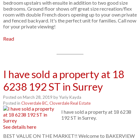
bedroom upstairs with ensuite in addition to two good size
bedrooms. Ground floor shows off great size recreation/flex
room with double French doors opening up to your own private
and fenced backyard. It's the perfect unit for families. Call now
for your private viewing!
Read
I have sold a property at 18
6238 192 ST in Surrey
Posted on
March 28, 2019
by
Yuriy Kayda
Posted in
Cloverdale BC, Cloverdale Real Estate
I have sold a property at 18 6238
192 ST in Surrey.
See details here
BEST VALUE ON THE MARKET!! Welcome to BAKERVIEW