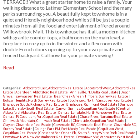
TERRACE!! What a great starter home to raise a family. Your
walking distance to Latimer Elementary School and the many
parks surrounding you. A beautifully kept townhome is in a
quiet and friendly neighbourhood while still be just a couple
minutes from all the food and entertainment offered around
Willowbrook Mall. This townhouse has it all, a modern kitchen
with granite counter tops, a bathroom on the main level, a
fireplace to cozy up to in the winter and a flex room with
double French doors opening up to your own private and
fenced backyard. Call now for your private viewing!
Read
Categories:
Abbotsford East, Abbotsford Real Estate
|
Abbotsford West, Abbotsford Real
Estate
|
Aberdeen, Abbotsford Real Estate
|
Annieville, N. Delta Real Estate
|
Beach
Grove, Tsawwassen Real Estate
|
Bear Creek Green Timbers, Surrey Real Estate
|
Bolivar Heights, North Surrey Real Estate
|
Boulevard, North Vancouver Real Estate
|
Brighouse South, Richmond Real Estate
|
Brighouse, Richmond Real Estate
|
Burnaby
Lake, Burnaby South Real Estate
|
Canyon Springs, Coquitlam Real Estate
|
Central
Abbotsford, Abbotsford Real Estate
|
Central Lonsdale, North Vancouver Real Estate
|
Central Pt Coquitlam, Port Coquitlam Real Estate
|
Chase River, Nanaimo Real Estate
|
Chilliwack Mountain, Chilliwack Real Estate
|
Chineside, Coquitlam Real Estate
|
Clayton, Cloverdale Real Estate
|
Cloverdale BC, Cloverdale Real Estate
|
Cloverdale BC,
Surrey Real Estate
|
College Park PM, Port Moody Real Estate
|
Coquitlam West,
Coquitlam Real Estate
|
Crescent Bch Ocean Pk., South Surrey White Rock Real Estate
|
Downtown NW, New Westminster Real Estate
|
Downtown VW, Vancouver West Real