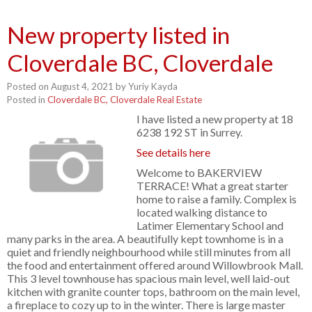
New property listed in
Cloverdale BC, Cloverdale
Posted on
August 4, 2021
by
Yuriy Kayda
Posted in
Cloverdale BC, Cloverdale Real Estate
I have listed a new property at 18
6238 192 ST in Surrey.
See details here
Welcome to BAKERVIEW
TERRACE! What a great starter
home to raise a family. Complex is
located walking distance to
Latimer Elementary School and
many parks in the area. A beautifully kept townhome is in a
quiet and friendly neighbourhood while still minutes from all
the food and entertainment offered around Willowbrook Mall.
This 3 level townhouse has spacious main level, well laid-out
kitchen with granite counter tops, bathroom on the main level,
a fireplace to cozy up to in the winter. There is large master