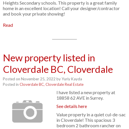
Heights Secondary schools. This property is a great family
home in an excellent location! Call your designer/contractor
and book your private showing!
Read
New property listed in
Cloverdale BC, Cloverdale
Posted on
November 25, 2022
by
Yuriy Kayda
Posted in
Cloverdale BC, Cloverdale Real Estate
I have listed a new property at
18858 62 AVE in Surrey.
See details here
Value property in a quiet cul-de-sac
in Cloverdale! This spacious 3
bedroom 2 bathroom rancher on