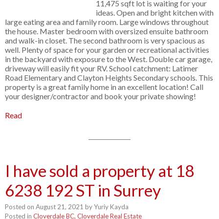
11,475 sqft lot is waiting for your
ideas. Open and bright kitchen with
large eating area and family room. Large windows throughout
the house. Master bedroom with oversized ensuite bathroom
and walk-in closet. The second bathroom is very spacious as
well. Plenty of space for your garden or recreational activities
in the backyard with exposure to the West. Double car garage,
driveway will easily fit your RV. School catchment: Latimer
Road Elementary and Clayton Heights Secondary schools. This
property is a great family home in an excellent location! Call
your designer/contractor and book your private showing!
Read
I have sold a property at 18
6238 192 ST in Surrey
Posted on
August 21, 2021
by
Yuriy Kayda
Posted in
Cloverdale BC, Cloverdale Real Estate