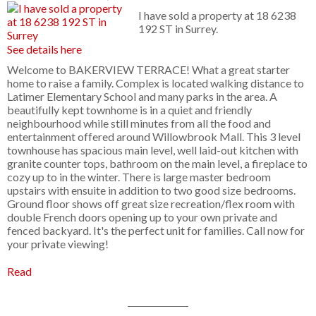
I have sold a property at 18 6238
192 ST in Surrey.
See details here
Welcome to BAKERVIEW TERRACE! What a great starter
home to raise a family. Complex is located walking distance to
Latimer Elementary School and many parks in the area. A
beautifully kept townhome is in a quiet and friendly
neighbourhood while still minutes from all the food and
entertainment offered around Willowbrook Mall. This 3 level
townhouse has spacious main level, well laid-out kitchen with
granite counter tops, bathroom on the main level, a fireplace to
cozy up to in the winter. There is large master bedroom
upstairs with ensuite in addition to two good size bedrooms.
Ground floor shows off great size recreation/flex room with
double French doors opening up to your own private and
fenced backyard. It's the perfect unit for families. Call now for
your private viewing!
Read