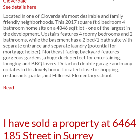
See details here
Located in one of Cloverdale's most desirable and family
friendly neighborhoods. This 2817 square ft 6 bedroom 4
bathroom home sits on a 4846 sqft lot - one of the largest in
the development. Upstairs features 4 roomy bedrooms and 2
bathrooms, while the basement has a 2 bed/1 bath suite with
separate entrance and separate laundry (potential for
mortgage helper). Northeast facing backyard features
gorgeous gardens, a huge deck perfect for entertaining,
lounging and BBQ lovers. Detached double garage and many
updates in this lovely home. Located close to shopping,
restaurants, parks, and Hillcrest Elementary school.
Read
I have sold a property at 6464
185 Street in Surrey