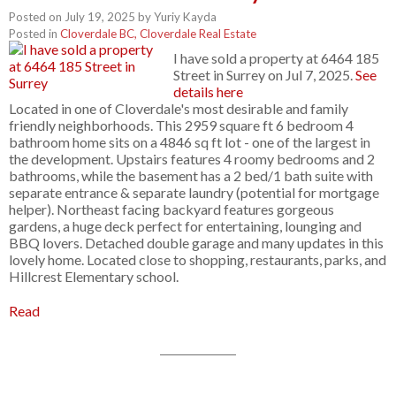
Posted on
July 19, 2025
by
Yuriy Kayda
Posted in
Cloverdale BC, Cloverdale Real Estate
I have sold a property at 6464 185
Street in Surrey on Jul 7, 2025.
See
details here
Located in one of Cloverdale's most desirable and family
friendly neighborhoods. This 2959 square ft 6 bedroom 4
bathroom home sits on a 4846 sq ft lot - one of the largest in
the development. Upstairs features 4 roomy bedrooms and 2
bathrooms, while the basement has a 2 bed/1 bath suite with
separate entrance & separate laundry (potential for mortgage
helper). Northeast facing backyard features gorgeous
gardens, a huge deck perfect for entertaining, lounging and
BBQ lovers. Detached double garage and many updates in this
lovely home. Located close to shopping, restaurants, parks, and
Hillcrest Elementary school.
Read