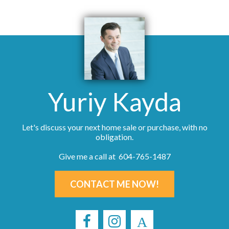
Yuriy Kayda
Let's discuss your next home sale or purchase, with no
obligation.
Give me a call at 604-765-1487
CONTACT ME NOW!