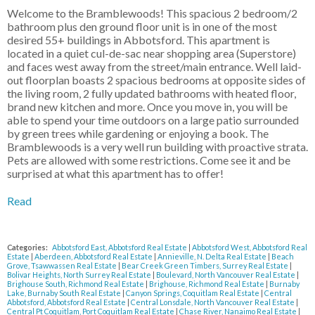
Welcome to the Bramblewoods! This spacious 2 bedroom/2
bathroom plus den ground floor unit is in one of the most
desired 55+ buildings in Abbotsford. This apartment is
located in a quiet cul-de-sac near shopping area (Superstore)
and faces west away from the street/main entrance. Well laid-
out floorplan boasts 2 spacious bedrooms at opposite sides of
the living room, 2 fully updated bathrooms with heated floor,
brand new kitchen and more. Once you move in, you will be
able to spend your time outdoors on a large patio surrounded
by green trees while gardening or enjoying a book. The
Bramblewoods is a very well run building with proactive strata.
Pets are allowed with some restrictions. Come see it and be
surprised at what this apartment has to offer!
Read
Categories:
Abbotsford East, Abbotsford Real Estate
|
Abbotsford West, Abbotsford Real
Estate
|
Aberdeen, Abbotsford Real Estate
|
Annieville, N. Delta Real Estate
|
Beach
Grove, Tsawwassen Real Estate
|
Bear Creek Green Timbers, Surrey Real Estate
|
Bolivar Heights, North Surrey Real Estate
|
Boulevard, North Vancouver Real Estate
|
Brighouse South, Richmond Real Estate
|
Brighouse, Richmond Real Estate
|
Burnaby
Lake, Burnaby South Real Estate
|
Canyon Springs, Coquitlam Real Estate
|
Central
Abbotsford, Abbotsford Real Estate
|
Central Lonsdale, North Vancouver Real Estate
|
Central Pt Coquitlam, Port Coquitlam Real Estate
|
Chase River, Nanaimo Real Estate
|