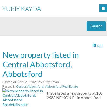
YURIY KAYDA
Search
RSS
New property listed in
Central Abbotsford,
Abbotsford
Posted on
April 28, 2021
by
Yuriy Kayda
Posted in
Central Abbotsford, Abbotsford Real Estate
I have listed a new property at 105
2963 NELSON PL in Abbotsford.
See details here