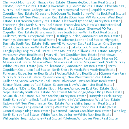
Chilliwack Mountain, Chilliwack Real Estate
|
Chineside, Coquitlam Real Estate
|
Clayton, Cloverdale Real Estate
|
Cloverdale BC, Cloverdale Real Estate
|
Cloverdale BC,
Surrey Real Estate
|
College Park PM, Port Moody Real Estate
|
Coquitlam West,
Coquitlam Real Estate
|
Crescent Bch Ocean Pk., South Surrey White Rock Real Estate
|
Downtown NW, New Westminster Real Estate
|
Downtown VW, Vancouver West Real
Estate
|
East Newton, Surrey Real Estate
|
Fleetwood Tynehead, Surrey Real Estate
|
Fraser Heights, North Surrey Real Estate
|
Fraserview NW, New Westminster Real
Estate
|
GlenBrooke North, New Westminster Real Estate
|
Glenwood PQ, Port
Coquitlam Real Estate
|
Grandview Surrey, South Surrey White Rock Real Estate
|
Guildford, North Surrey Real Estate
|
Hastings Sunrise, Vancouver East Real Estate
|
Hastings, Vancouver East Real Estate
|
Hawthorne, Ladner Real Estate
|
Highgate,
Burnaby South Real Estate
|
Killarney VE, Vancouver East Real Estate
|
King George
Corridor, South Surrey White Rock Real Estate
|
Lake Errock, Mission Real Estate
|
Langley City, Langley Real Estate
|
Little Mountain, Chilliwack Real Estate
|
Marpole,
Vancouver West Real Estate
|
Mary Hill, Port Coquitlam Real Estate
|
Metrotown,
Burnaby South Real Estate
|
Mid Meadows, Pitt Meadows Real Estate
|
Mission BC,
Mission Real Estate
|
Mission-West, Mission Real Estate
|
Morgan Creek, South Surrey
White Rock Real Estate
|
Mount Pleasant VE, Vancouver East Real Estate
|
North
Coquitlam, Coquitlam Real Estate
|
North Shore Pt Moody, Port Moody Real Estate
|
Panorama Ridge, Surrey Real Estate
|
Poplar, Abbotsford Real Estate
|
Queen Mary Park
Surrey, Surrey Real Estate
|
Queensborough, New Westminster Real Estate
|
Quilchena, Vancouver West Real Estate
|
Riverwood, Port Coquitlam Real Estate
|
Salmon River, Langley Real Estate
|
Sapperton, New Westminster Real Estate
|
Scottsdale, N. Delta Real Estate
|
South Marine, Vancouver East Real Estate
|
South
Slope, Burnaby South Real Estate
|
Southwest Maple Ridge, Maple Ridge Real Estate
|
Squamish Real Estate
|
Sullivan Station, Surrey Real Estate
|
Sunnyside Park Surrey,
South Surrey White Rock Real Estate
|
University VW, Vancouver West Real Estate
|
Uptown NW, New Westminster Real Estate
|
Valleycliffe, Squamish Real Estate
|
Walnut Grove, Langley Real Estate
|
West Cambie, Richmond Real Estate
|
West
Central, Maple Ridge Real Estate
|
Westwood Plateau, Coquitlam Real Estate
|
Whalley,
North Surrey Real Estate
|
White Rock, South Surrey White Rock Real Estate
|
Willoughby Heights, Langley Real Estate
|
Yaletown, Vancouver West Real Estate